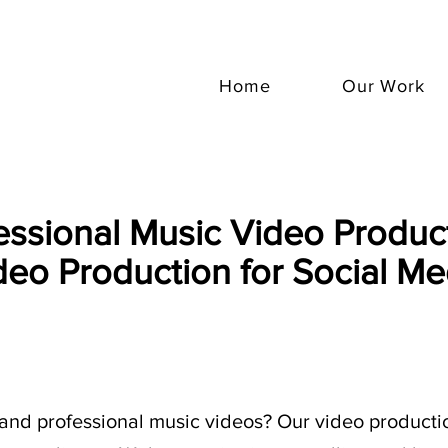
Home
Our Work
essional Music Video Product
deo Production for Social Me
and professional music videos? Our video productio