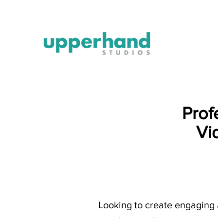
Prof
Vi
Looking to create engaging 