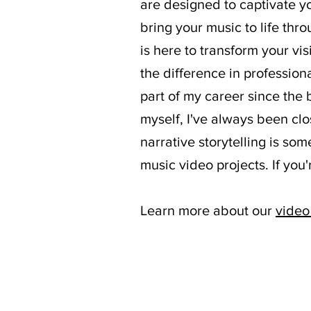
are designed to captivate yo
bring your music to life thr
is here to transform your vis
the difference in professio
part of my career since the
myself, I've always been clo
narrative storytelling is so
music video projects. If you
Learn more about our
video