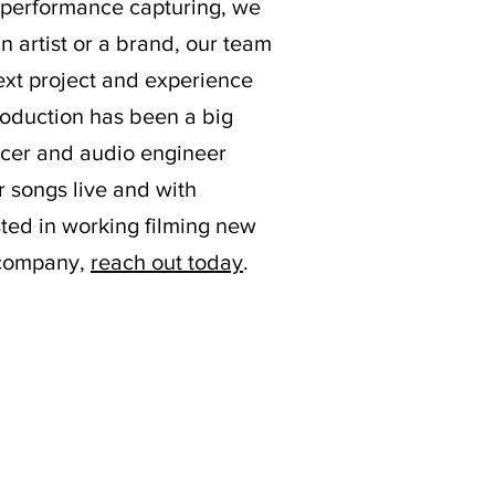
e performance capturing, we
n artist or a brand, our team
 next project and experience
production has been a big
ducer and audio engineer
r songs live and with
ested in working filming new
n company,
reach out today
.