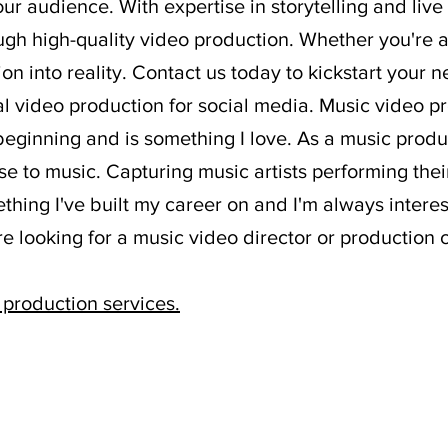
ur audience. With expertise in storytelling and liv
ough high-quality video production. Whether you're a
ion into reality. Contact us today to kickstart your
nal video production for social media. Music video 
 beginning and is something I love. As a music pro
se to music. Capturing music artists performing thei
mething I've built my career on and I'm always inter
're looking for a music video director or productio
 production services
​.