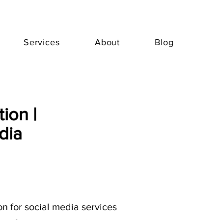
Services
About
Blog
ion |
dia
n for social media services